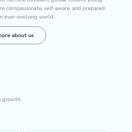
re compassionate, self-aware, and prepared
an ever-evolving world.
ore about us
s growth.