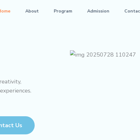
Home
About
Program
Admission
Contac
eativity,
 experiences.
ntact Us