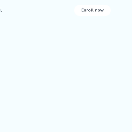
Enroll now
t