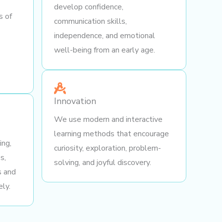
develop confidence,
s of
communication skills,
independence, and emotional
well-being from an early age.
Innovation
We use modern and interactive
learning methods that encourage
ing,
curiosity, exploration, problem-
s,
solving, and joyful discovery.
s and
ely.