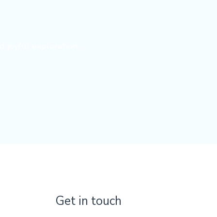
d joyful exploration.
Get in touch