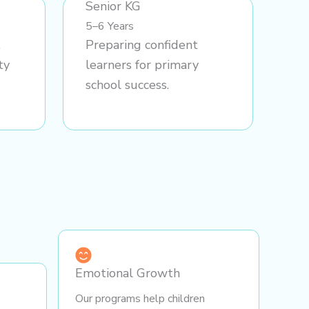
Senior KG
5–6 Years
,
Preparing confident
ty
learners for primary
school success.
Emotional Growth
Our programs help children