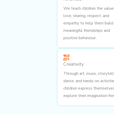
We teach children the value
love, sharing, respect, and
empathy to help them build
meaningful friendships and
positive behaviour.
Creativity
Through art, music, storytell
dance, and hands-on activitie
children express themselve
explore their imagination fre