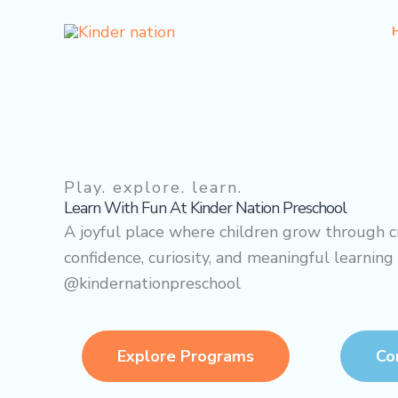
Skip
to
content
Play. explore. learn.
Learn With
Fun
At Kinder Nation Preschool
A joyful place where children grow through cr
confidence, curiosity, and meaningful learning
@kindernationpreschool
Explore Programs
Co