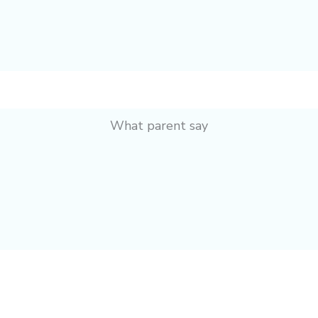
What parent say