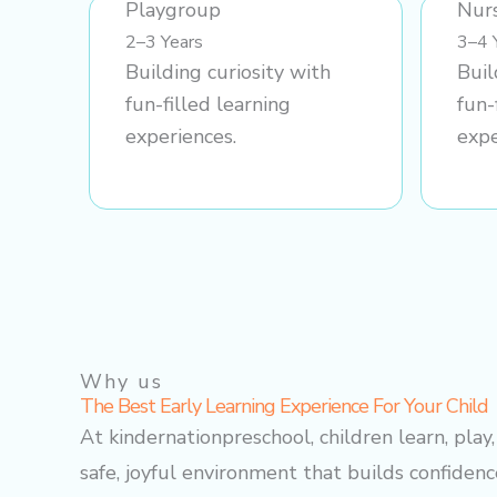
Playgroup
Nur
2–3 Years
3–4 
Building curiosity with
Buil
fun-filled learning
fun-
experiences.
expe
Why us
The Best Early Learning Experience For Your Child
At kindernationpreschool, children learn, play
safe, joyful environment that builds confidence