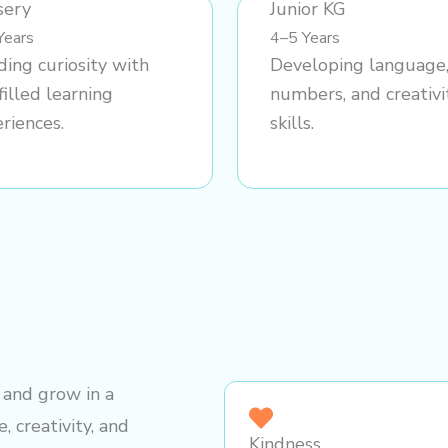
sery
Junior KG
Years
4–5 Years
ding curiosity with
Developing language
filled learning
numbers, and creativi
riences.
skills.
, and grow in a
, creativity, and
Kindness