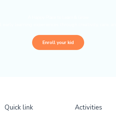
A Happy Place to Learn & Grow
early learning experiences through creativity, care, an
Enroll your kid
Quick link
Activities