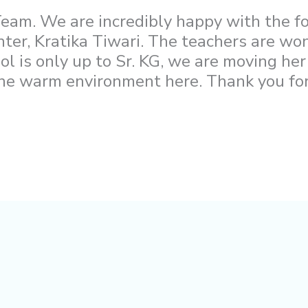
eam. We are incredibly happy with the f
hter, Kratika Tiwari. The teachers are wo
ol is only up to Sr. KG, we are moving her
the warm environment here. Thank you for 