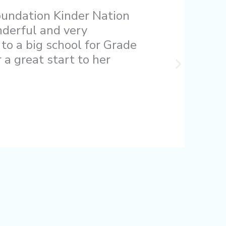
oundation Kinder Nation
nderful and very
 to a big school for Grade
a great start to her