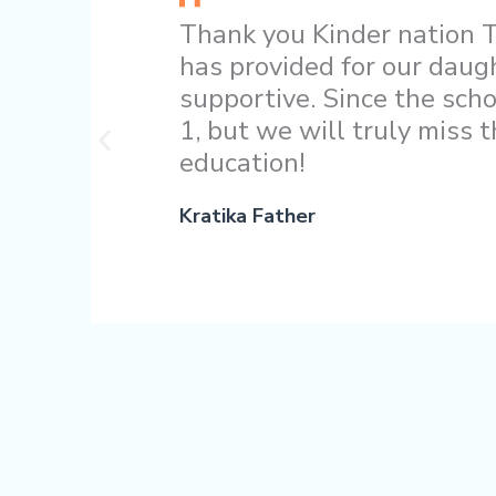
Thank you Kinder nation T
has provided for our daug
supportive. Since the scho
1, but we will truly miss 
education!
Kratika Father