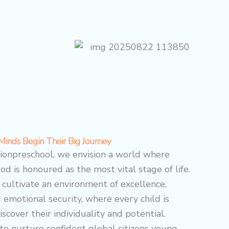
Minds Begin Their Big Journey
ionpreschool, we envision a world where
od is honoured as the most vital stage of life.
 cultivate an environment of excellence,
d emotional security, where every child is
iscover their individuality and potential.
s to nurture confident global citizens young