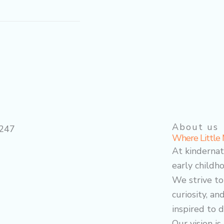
About us
Where Little 
At kindernat
early childho
We strive to
curiosity, an
inspired to d
Our vision i