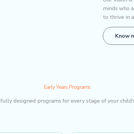
minds who a
to thrive in 
Know m
Early Years Programs
ully designed programs for every stage of your child’