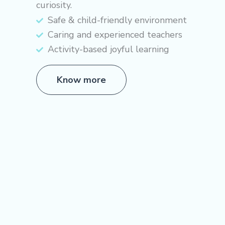
curiosity.
Safe & child-friendly environment
Caring and experienced teachers
Activity-based joyful learning
Know more